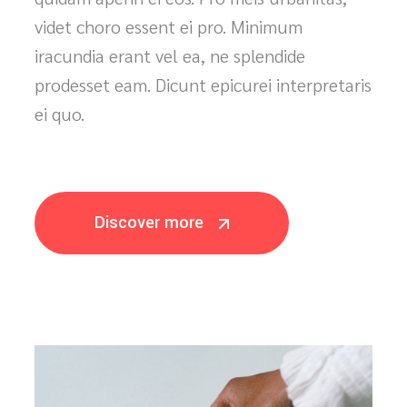
Has eirmod appetere posidonium, eum no
modus dolor. Ius qualisque erroribus,
quidam aperiri ei eos. Pro meis urbanitas,
videt choro essent ei pro. Minimum
iracundia erant vel ea, ne splendide
prodesset eam. Dicunt epicurei interpretaris
ei quo.
Discover more