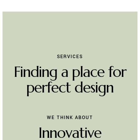
SERVICES
Finding a place for
perfect design