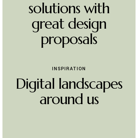
WE THINK ABOUT
Innovative
solutions with
great design
proposals
INSPIRATION
Digital landscapes
around us