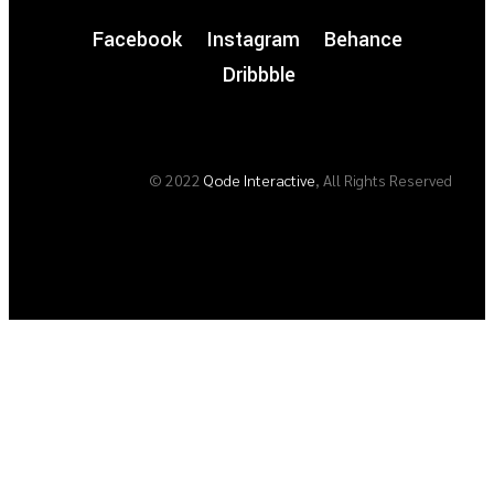
Facebook
Instagram
Behance
Dribbble
© 2022
Qode Interactive
, All Rights Reserved