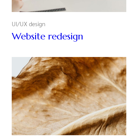
UI/UX design
Website redesign