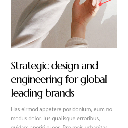
Strategic design and
engineering for global
leading brands