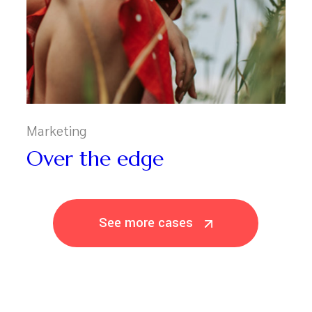
Marketing
Over the edge
See more cases