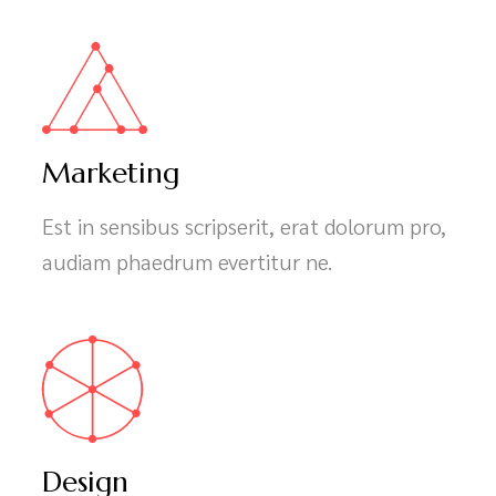
Marketing
Est in sensibus scripserit, erat dolorum pro,
audiam phaedrum evertitur ne.