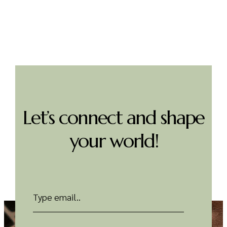
Discover more
Let’s connect and shape
your world!