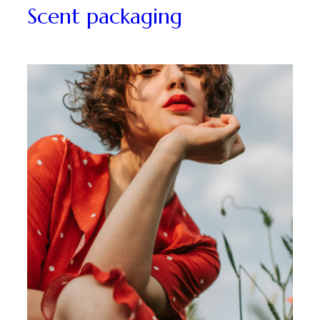
Packaging
Scent packaging