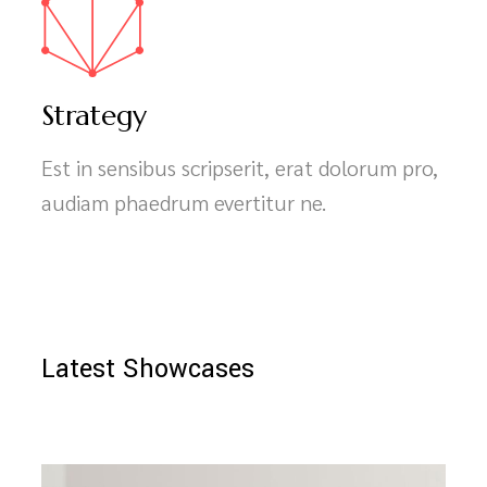
Strategy
Est in sensibus scripserit, erat dolorum pro,
audiam phaedrum evertitur ne.
Latest Showcases