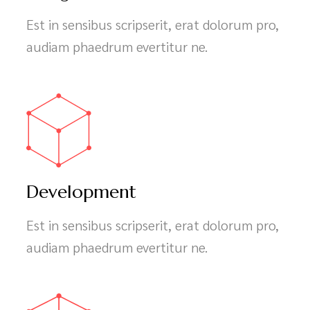
Design
Est in sensibus scripserit, erat dolorum pro,
audiam phaedrum evertitur ne.
Development
Est in sensibus scripserit, erat dolorum pro,
audiam phaedrum evertitur ne.