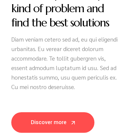
We’ll easily solve any
kind of problem and
find the best solutions
Diam veniam cetero sed ad, eu qui eligendi
urbanitas. Eu verear diceret dolorum
accommodare. Te tollit gubergren vis,
essent admodum luptatum id usu. Sed ad
honestatis summo, usu quem periculis ex.
Cu mei nostro deseruisse.