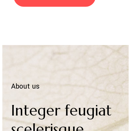
Discover more
About us