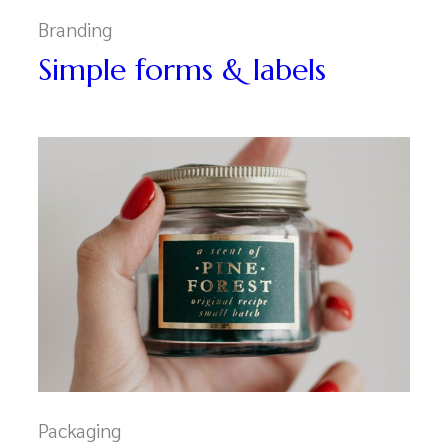
Branding
Simple forms & labels