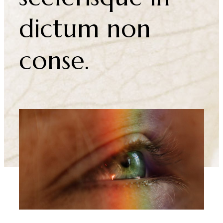
Erat velit
scelerisque in
dictum non
conse.