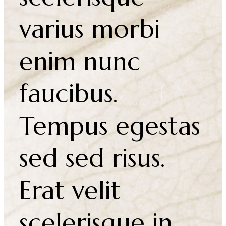
Integer feugiat
scelerisque
varius morbi
enim nunc
faucibus.
Tempus egestas
sed sed risus.