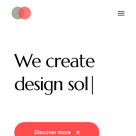
We
create
design
solutions.
|